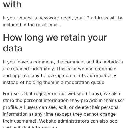
with
If you request a password reset, your IP address will be
included in the reset email.
How long we retain your
data
If you leave a comment, the comment and its metadata
are retained indefinitely. This is so we can recognize
and approve any follow-up comments automatically
instead of holding them in a moderation queue.
For users that register on our website (if any), we also
store the personal information they provide in their user
profile. All users can see, edit, or delete their personal
information at any time (except they cannot change
their username). Website administrators can also see
and edit that information.