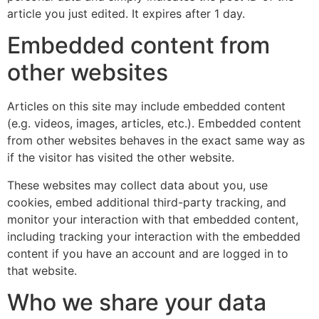
article you just edited. It expires after 1 day.
Embedded content from
other websites
Articles on this site may include embedded content
(e.g. videos, images, articles, etc.). Embedded content
from other websites behaves in the exact same way as
if the visitor has visited the other website.
These websites may collect data about you, use
cookies, embed additional third-party tracking, and
monitor your interaction with that embedded content,
including tracking your interaction with the embedded
content if you have an account and are logged in to
that website.
Who we share your data