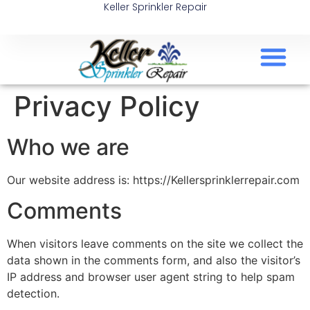
Keller Sprinkler Repair
Privacy Policy
Who we are
Our website address is: https://Kellersprinklerrepair.com
Comments
When visitors leave comments on the site we collect the
data shown in the comments form, and also the visitor’s
IP address and browser user agent string to help spam
detection.