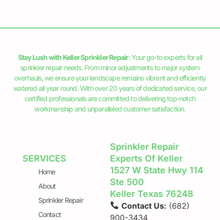
Stay Lush with Keller Sprinkler Repair
: Your go-to experts for all
sprinkler repair needs. From minor adjustments to major system
overhauls, we ensure your landscape remains vibrant and efficiently
watered all year round. With over 20 years of dedicated service, our
certified professionals are committed to delivering top-notch
workmanship and unparalleled customer satisfaction.
Sprinkler Repair
SERVICES
Experts Of Keller
1527 W State Hwy 114
Home
Ste 500
About
Keller Texas 76248
Sprinkler Repair
Contact Us:
(682)
Contact
900-3434