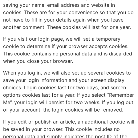
saving your name, email address and website in
cookies. These are for your convenience so that you do
not have to fill in your details again when you leave
another comment. These cookies will last for one year.
If you visit our login page, we will set a temporary
cookie to determine if your browser accepts cookies.
This cookie contains no personal data and is discarded
when you close your browser.
When you log in, we will also set up several cookies to
save your login information and your screen display
choices. Login cookies last for two days, and screen
options cookies last for a year. If you select “Remember
Me”, your login will persist for two weeks. If you log out
of your account, the login cookies will be removed.
If you edit or publish an article, an additional cookie will
be saved in your browser. This cookie includes no
personal data and simply indicates the post ID of the