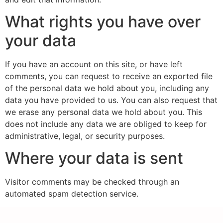
What rights you have over
your data
If you have an account on this site, or have left
comments, you can request to receive an exported file
of the personal data we hold about you, including any
data you have provided to us. You can also request that
we erase any personal data we hold about you. This
does not include any data we are obliged to keep for
administrative, legal, or security purposes.
Where your data is sent
Visitor comments may be checked through an
automated spam detection service.