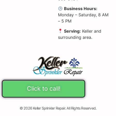
Business Hours:
Monday – Saturday, 8 AM
– 5 PM
Serving:
Keller and
surrounding area.
Click to call!
© 2026 Keller Sprinkler Repair. All Rights Reserved.