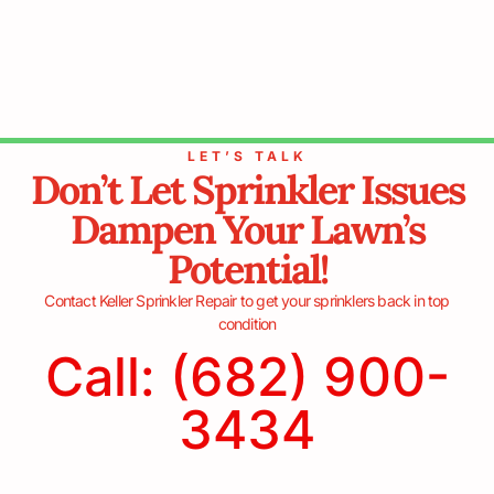
LET’S TALK
Don’t Let Sprinkler Issues
Dampen Your Lawn’s
Potential!
Contact Keller Sprinkler Repair to get your sprinklers back in top
condition
Call: (682) 900-
3434