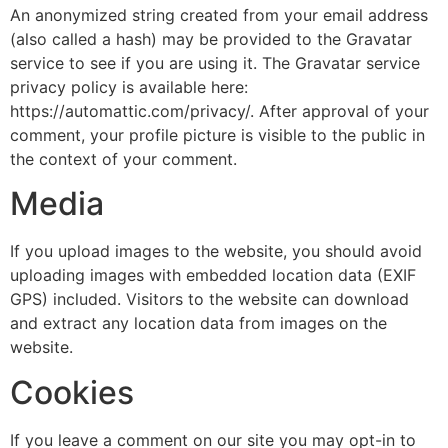
An anonymized string created from your email address
(also called a hash) may be provided to the Gravatar
service to see if you are using it. The Gravatar service
privacy policy is available here:
https://automattic.com/privacy/. After approval of your
comment, your profile picture is visible to the public in
the context of your comment.
Media
If you upload images to the website, you should avoid
uploading images with embedded location data (EXIF
GPS) included. Visitors to the website can download
and extract any location data from images on the
website.
Cookies
If you leave a comment on our site you may opt-in to