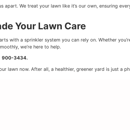
 apart. We treat your lawn like it’s our own, ensuring ever
rade Your Lawn Care
arts with a sprinkler system you can rely on. Whether you’r
smoothly, we’re here to help.
82) 900-3434.
 lawn now. After all, a healthier, greener yard is just a p