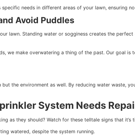
 specific needs in different areas of your lawn, ensuring n
 and Avoid Puddles
 your lawn. Standing water or sogginess creates the perfect
ds, we make overwatering a thing of the past. Our goal is t
wn but the environment as well. By reducing water waste, yo
prinkler System Needs Repa
ing as they should? Watch for these telltale signs that it’s t
tting watered, despite the system running.