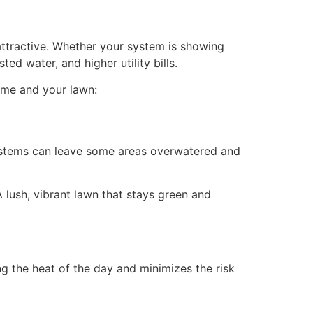
 attractive. Whether your system is showing
ed water, and higher utility bills.
home and your lawn:
 systems can leave some areas overwatered and
A lush, vibrant lawn that stays green and
ng the heat of the day and minimizes the risk