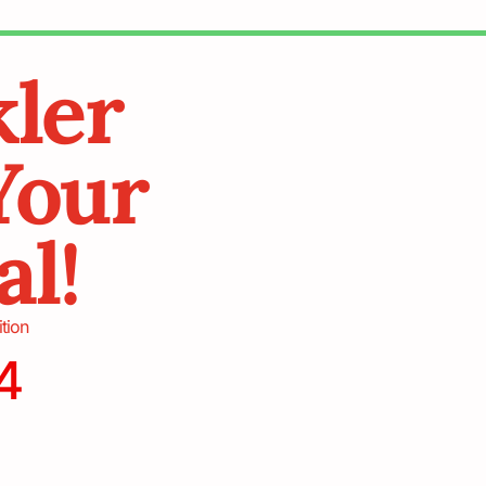
kler
Your
al!
ition
4