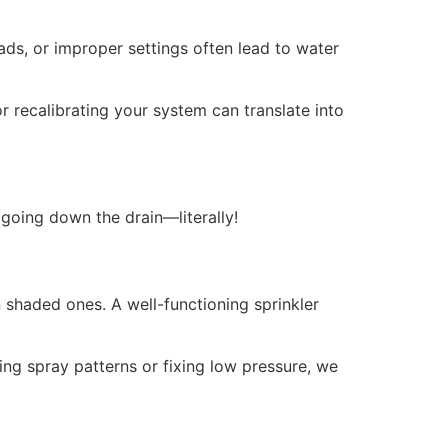
ads, or improper settings often lead to water
or recalibrating your system can translate into
 going down the drain—literally!
 shaded ones. A well-functioning sprinkler
ing spray patterns or fixing low pressure, we