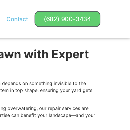
(682) 900-3434
Contact
Lawn with Expert
n depends on something invisible to the
ystem in top shape, ensuring your yard gets
ng overwatering, our repair services are
ertise can benefit your landscape—and your