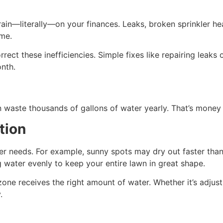
ain—literally—on your finances. Leaks, broken sprinkler he
ime.
rect these inefficiencies. Simple fixes like repairing leaks 
onth.
n waste thousands of gallons of water yearly. That’s money
tion
er needs. For example, sunny spots may dry out faster than
g water evenly to keep your entire lawn in great shape.
zone receives the right amount of water. Whether it’s adjust
y.