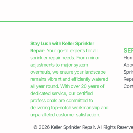
Stay Lush with Keller Sprinkler
SE
Repair
: Your go-to experts for all
sprinkler repair needs. From minor
Hom
adjustments to major system
Abo
overhauls, we ensure your landscape
Spri
remains vibrant and efficiently watered
Repa
all year round. With over 20 years of
Cont
dedicated service, our certified
professionals are committed to
delivering top-notch workmanship and
unparalleled customer satisfaction.
© 2026 Keller Sprinkler Repair. All Rights Reserve