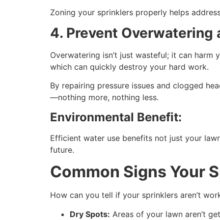
Zoning your sprinklers properly helps address
4. Prevent Overwatering
Overwatering isn’t just wasteful; it can harm
which can quickly destroy your hard work.
By repairing pressure issues and clogged hea
—nothing more, nothing less.
Environmental Benefit:
Efficient water use benefits not just your la
future.
Common Signs Your S
How can you tell if your sprinklers aren’t work
Dry Spots:
Areas of your lawn aren’t ge