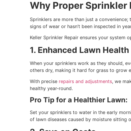
Why Proper Sprinkler 
Sprinklers are more than just a convenience; 
signs of wear or hasn’t been inspected in year
Keller Sprinkler Repair ensures your system 
1. Enhanced Lawn Health
When your sprinklers work as they should, ev
others dry, making it hard for grass to grow 
With precise
repairs and adjustments
, we mak
healthy year-round.
Pro Tip for a Healthier Lawn:
Set your sprinklers to water in the early mor
of lawn diseases caused by moisture sitting o