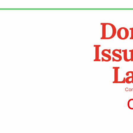
Don
Iss
La
Cont