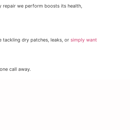
y repair we perform boosts its health,
e tackling dry patches, leaks, or
simply want
hone call away.