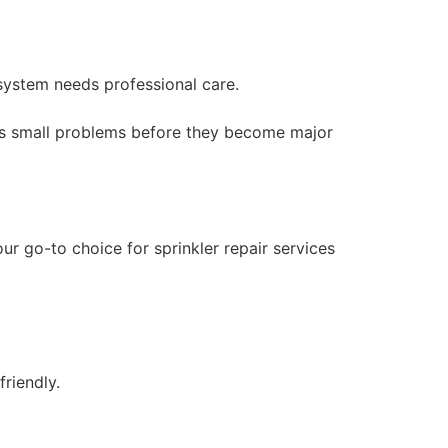
 system needs professional care.
ress small problems before they become major
ur go-to choice for sprinkler repair services
friendly.