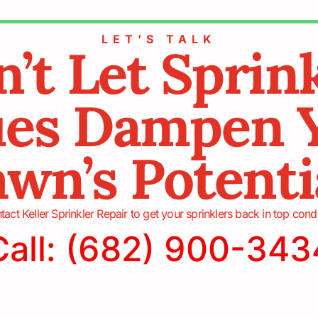
LET’S TALK
’t Let Sprin
ues Dampen 
wn’s Potenti
act Keller Sprinkler Repair to get your sprinklers back in top cond
Call: (682) 900-343