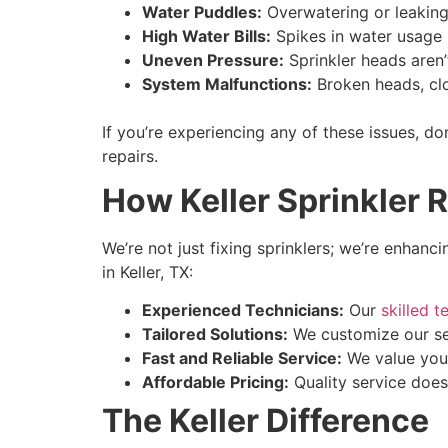
Water Puddles:
Overwatering or leaking
High Water Bills:
Spikes in water usage i
Uneven Pressure:
Sprinkler heads aren’
System Malfunctions:
Broken heads, clo
If you’re experiencing any of these issues, 
repairs.
How Keller Sprinkler 
We’re not just fixing sprinklers; we’re enhan
in Keller, TX:
Experienced Technicians:
Our
skilled 
Tailored Solutions:
We customize our ser
Fast and Reliable Service:
We value your
Affordable Pricing:
Quality service does
The Keller Difference