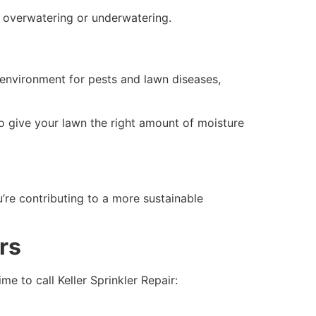
o overwatering or underwatering.
 environment for pests and lawn diseases,
o give your lawn the right amount of moisture
u’re contributing to a more sustainable
irs
ime to call Keller Sprinkler Repair: