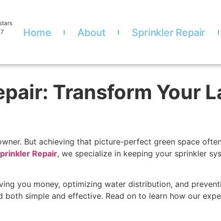
stars
Home
About
Sprinkler Repair
07
Repair: Transform Your 
owner. But achieving that picture-perfect green space ofte
Sprinkler Repair
, we specialize in keeping your sprinkler s
ing you money, optimizing water distribution, and preventi
d both simple and effective. Read on to learn how our exp