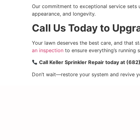
Our commitment to exceptional service sets us
appearance, and longevity.
Call Us Today to Upg
Your lawn deserves the best care, and that st
an inspection
to ensure everything’s running 
Call Keller Sprinkler Repair today at (6
Don’t wait—restore your system and revive your