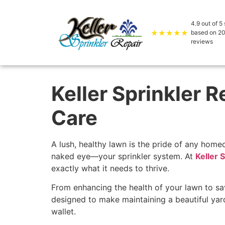
4.9
out of 5 
★★★★★
based on
2
reviews
Keller Sprinkler 
Care
A lush, healthy lawn is the pride of any home
naked eye—your sprinkler system. At
Keller 
exactly what it needs to thrive.
From enhancing the health of your lawn to sav
designed to make maintaining a beautiful yar
wallet.