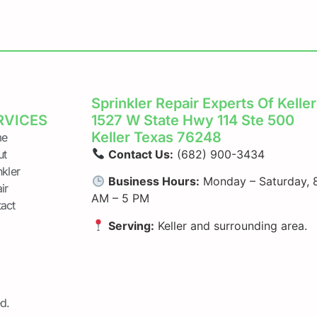
Sprinkler Repair Experts Of Keller
RVICES
1527 W State Hwy 114 Ste 500
Keller Texas 76248
e
ut
Contact Us:
(682) 900-3434
nkler
Business Hours:
Monday – Saturday, 
ir
AM – 5 PM
act
Serving:
Keller and surrounding area.
d.