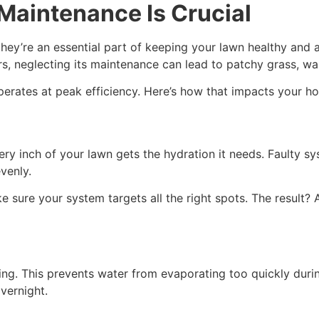
Maintenance Is Crucial
they’re an essential part of keeping your lawn healthy and
s, neglecting its maintenance can lead to patchy grass, wast
operates at peak efficiency. Here’s how that impacts your 
ery inch of your lawn gets the hydration it needs. Faulty
evenly.
e sure your system targets all the right spots. The result? 
ning. This prevents water from evaporating too quickly duri
vernight.