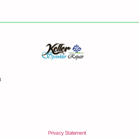
8
Privacy Statement