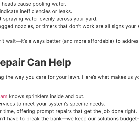
 heads cause pooling water.
ndicate inefficiencies or leaks.
t spraying water evenly across your yard.
gged nozzles, or timers that don’t work are all signs your
don’t wait—it’s always better (and more affordable) to add
Repair Can Help
cing the way you care for your lawn. Here’s what makes us yo
team
knows sprinklers inside and out.
vices to meet your system’s specific needs.
 time, offering prompt repairs that get the job done right.
n’t have to break the bank—we keep our solutions budget-