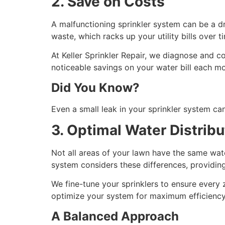
2. Save on Costs
A malfunctioning sprinkler system can be a dr
waste, which racks up your utility bills over t
At Keller Sprinkler Repair, we diagnose and cor
noticeable savings on your water bill each m
Did You Know?
Even a small leak in your sprinkler system ca
3. Optimal Water Distribu
Not all areas of your lawn have the same wat
system considers these differences, providin
We fine-tune your sprinklers to ensure every 
optimize your system for maximum efficienc
A Balanced Approach